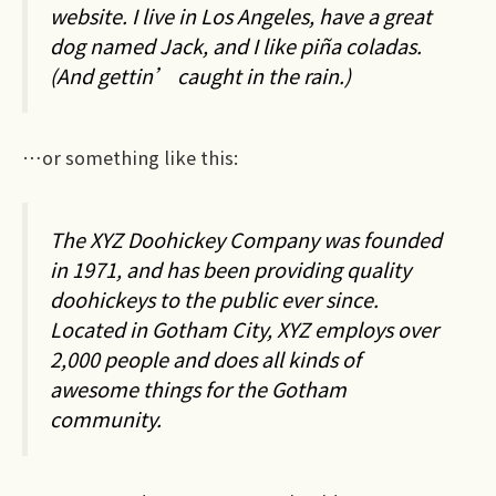
website. I live in Los Angeles, have a great
dog named Jack, and I like piña coladas.
(And gettin’ caught in the rain.)
…or something like this:
The XYZ Doohickey Company was founded
in 1971, and has been providing quality
doohickeys to the public ever since.
Located in Gotham City, XYZ employs over
2,000 people and does all kinds of
awesome things for the Gotham
community.