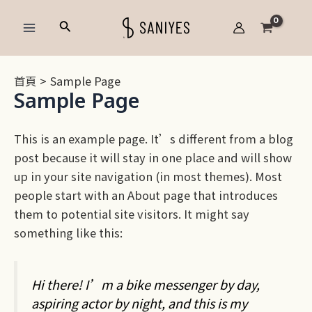
跳
Main
搜
至
Menu
尋
主
要
首頁
Sample Page
內
Sample Page
容
This is an example page. It’s different from a blog
post because it will stay in one place and will show
up in your site navigation (in most themes). Most
people start with an About page that introduces
them to potential site visitors. It might say
something like this:
Hi there! I’m a bike messenger by day,
aspiring actor by night, and this is my