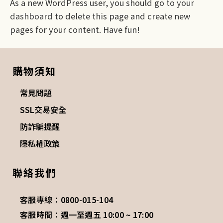
As a new WordPress user, you should go to
your
dashboard
to delete this page and create new
pages for your content. Have fun!
購物須知
常見問題
SSL交易安全
防詐騙提醒
隱私權政策
聯絡我們
客服專線：0800-015-104
客服時間：週一至週五 10:00 ~ 17:00